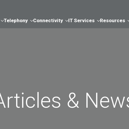
Telephony
Connectivity
IT Services
Resources
Articles & New