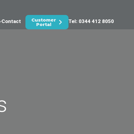
Customer
Contact
Tel: 0344 412 8050
Portal
s