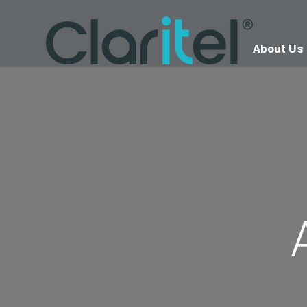
About Us