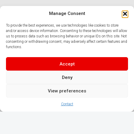
Manage Consent
To provide the best experiences, we use technologies like cookies to store
and/or access device information. Consenting to these technologies will allow
us to process data such as browsing behavior or unique IDs on this site. Not
consenting or withdrawing consent, may adversely affect certain features and
functions.
Accept
Deny
View preferences
Contact