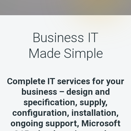
Business IT
Made Simple
Complete IT services for your
business – design and
specification, supply,
configuration, installation,
ongoing support, Microsoft