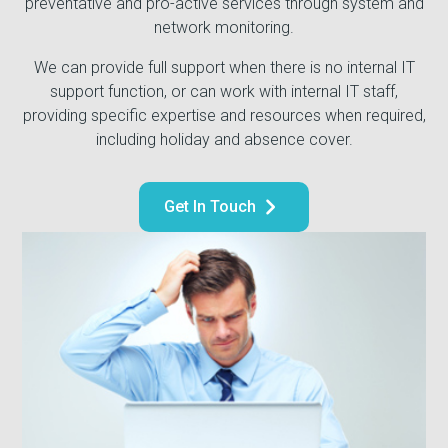
preventative and pro-active services through system and
network monitoring.
We can provide full support when there is no internal IT
support function, or can work with internal IT staff,
providing specific expertise and resources when required,
including holiday and absence cover.
Get In Touch