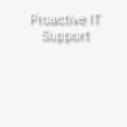
Proactive IT
Support