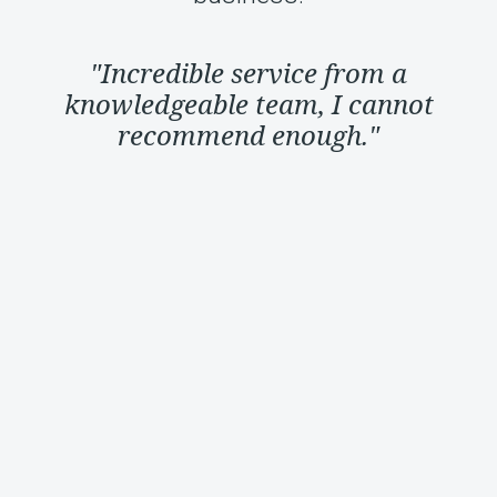
"Incredible service from a
knowledgeable team, I cannot
recommend enough."