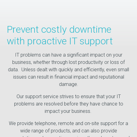
Prevent costly downtime
with proactive IT support
IT problems can have a significant impact on your
business, whether through lost productivity or loss of
data. Unless dealt with quickly and efficiently, even small
issues can result in financial impact and reputational
damage.
Our support service strives to ensure that your IT
problems are resolved before they have chance to
impact your business.
We provide telephone, remote and on-site support for a
wide range of products, and can also provide