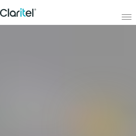
IT
Services