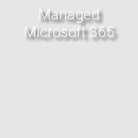
Managed
Microsoft 365