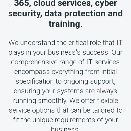
365, cloud services, cyber
security, data protection and
training.
We understand the critical role that IT
plays in your business's success. Our
comprehensive range of IT services
encompass everything from initial
specification to ongoing support,
ensuring your systems are always
running smoothly. We offer flexible
service options that can be tailored to
fit the unique requirements of your
business.