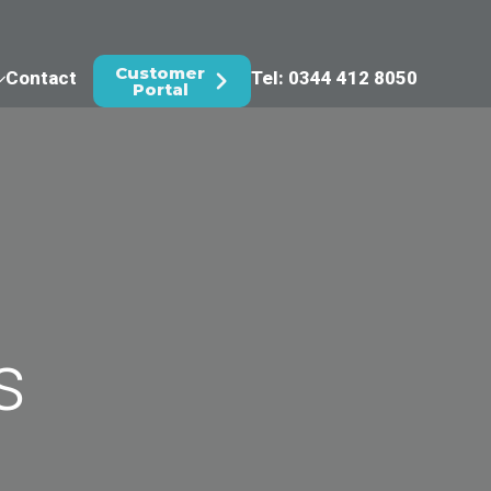
Customer
Contact
Tel: 0344 412 8050
Portal
s