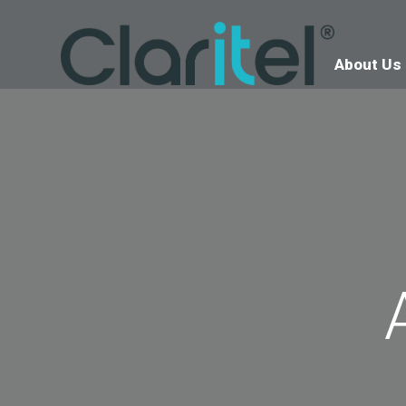
About Us