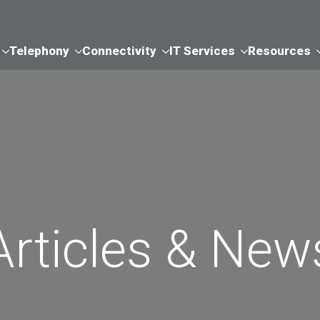
Telephony
Connectivity
IT Services
Resources
Articles & New