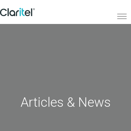
Articles & News