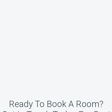
Ready To Book A Room?