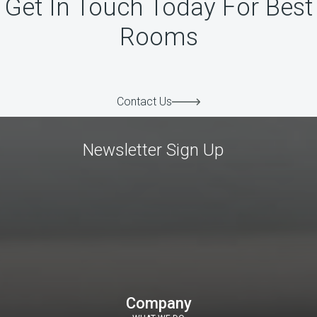
Get In Touch Today For Best
Rooms
Contact Us
Newsletter Sign Up
Company