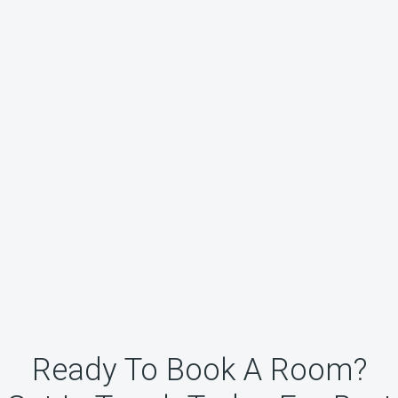
Ready To Book A Room?