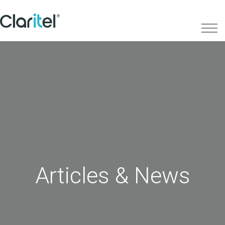
Articles & News