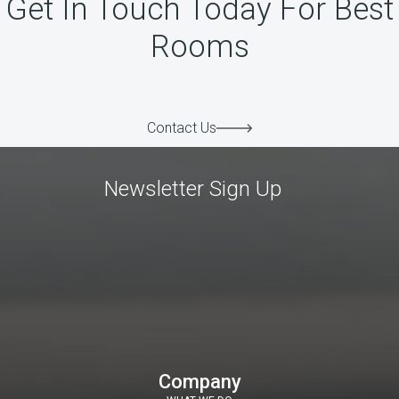
Get In Touch Today For Best
Rooms
Contact Us
Newsletter Sign Up
Company