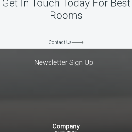
Get In Touch Today For Best
Rooms
Contact Us
Newsletter Sign Up
Company