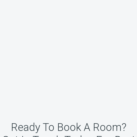
Ready To Book A Room?