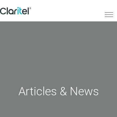
Articles & News