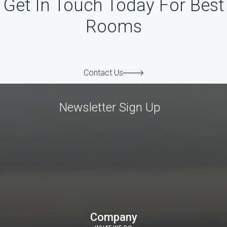
Get In Touch Today For Best
Rooms
Contact Us
Newsletter Sign Up
Company