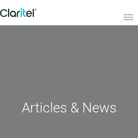
Articles & News