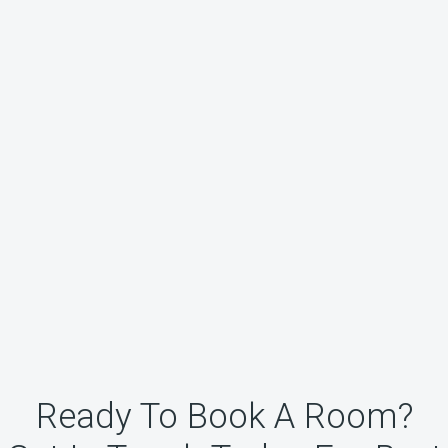
Ready To Book A Room?