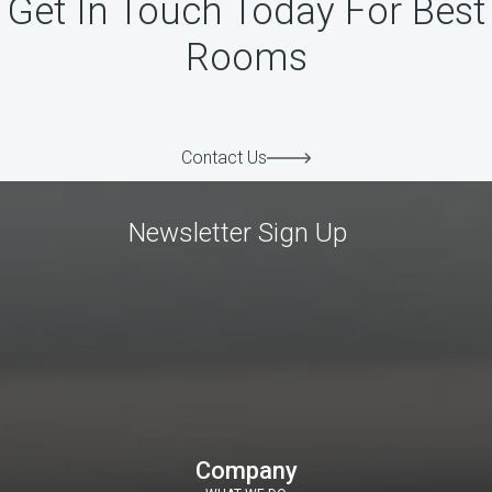
Get In Touch Today For Best
Rooms
Contact Us
Newsletter Sign Up
Company