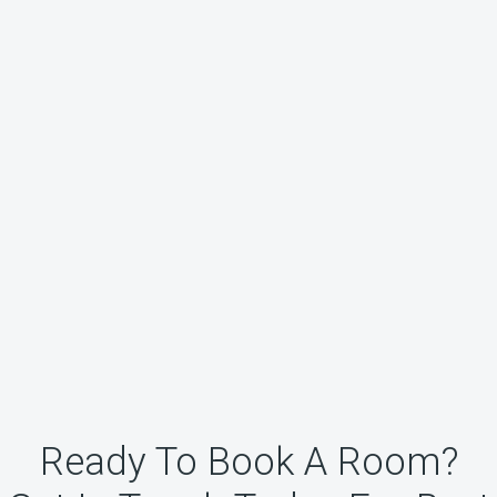
Ready To Book A Room?