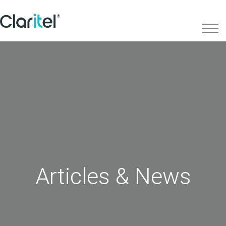
Articles & News