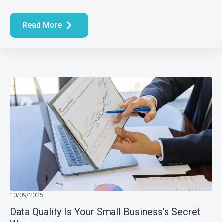
Read More
10/09/2025
Data Quality Is Your Small Business’s Secret