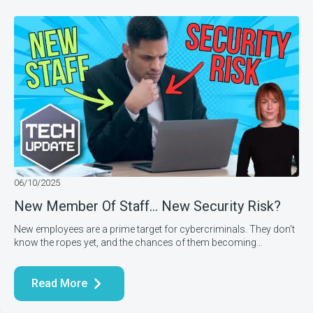
06/10/2025
New Member Of Staff… New Security Risk?
New employees are a prime target for cybercriminals. They don’t
know the ropes yet, and the chances of them becoming…
Read More