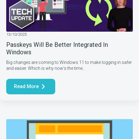
13/10/2025
Passkeys Will Be Better Integrated In
Windows
Big changes are coming to Windows 11 to make logging in safer
and easier. Which is why now’s the time…
Read More