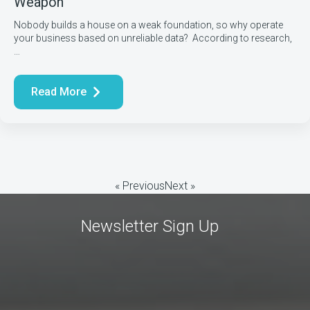
Weapon
Nobody builds a house on a weak foundation, so why operate
your business based on unreliable data? According to research,
…
Read More
« Previous
Next »
Newsletter Sign Up