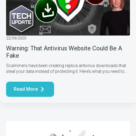
22/09/2025
Warning: That Antivirus Website Could Be A
Fake
Scammers have been creating replica antivirus downloads that
steal your data instead of protecting it. Here’s what you need to…
Read More