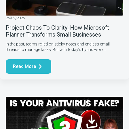
25/09/2025
Project Chaos To Clarity: How Microsoft
Planner Transforms Small Businesses
In the past, teams relied on sticky notes and endless email
threads to manage tasks. But with today’s hybrid work…
Read More