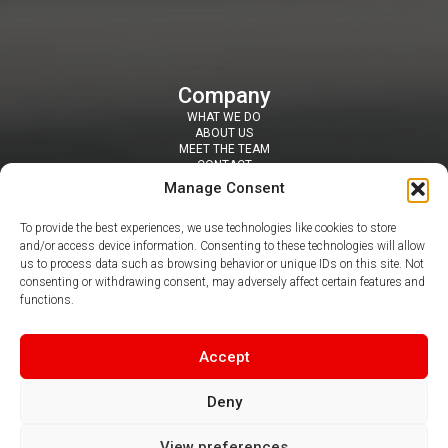
Company
WHAT WE DO
ABOUT US
MEET THE TEAM
CONTACT
Resources
Manage Consent
SECURITY TOOLS
BLOGS / NEWS
To provide the best experiences, we use technologies like cookies to store
NEWSLETTERS
and/or access device information. Consenting to these technologies will allow
PDF & VIDEO GUIDES
us to process data such as browsing behavior or unique IDs on this site. Not
Contact
consenting or withdrawing consent, may adversely affect certain features and
SUITE 407 DAISYFIELD BUSINESS CENTRE, APPLEBY STREET,
functions.
BLACKBURN, BB1 3BL
0344 412 8050
|
info@claritel.co.uk
Follow us
Accept
Deny
View preferences