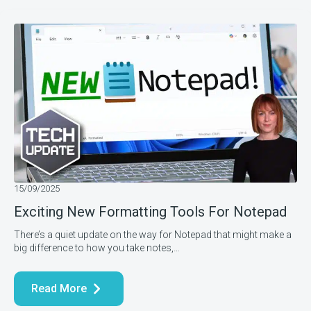
15/09/2025
Exciting New Formatting Tools For Notepad
There’s a quiet update on the way for Notepad that might make a
big difference to how you take notes,…
Read More