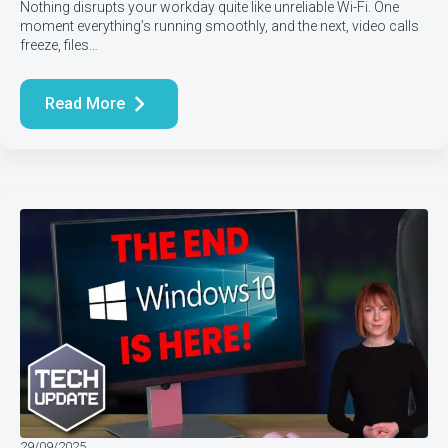
Nothing disrupts your workday quite like unreliable Wi-Fi. One
moment everything’s running smoothly, and the next, video calls
freeze, files…
Read More
29/09/2025