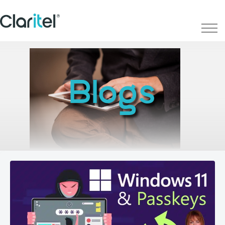
Blogs