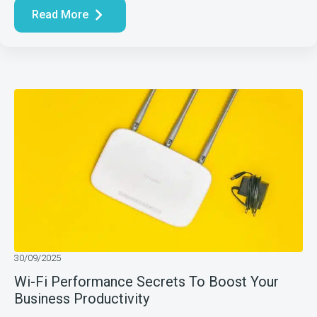
Read More
30/09/2025
Wi-Fi Performance Secrets To Boost Your
Business Productivity