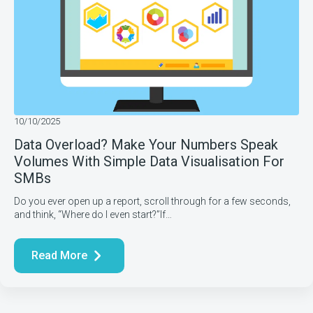
10/10/2025
Data Overload? Make Your Numbers Speak
Volumes With Simple Data Visualisation For
SMBs
Do you ever open up a report, scroll through for a few seconds,
and think, “Where do I even start?”If…
Read More