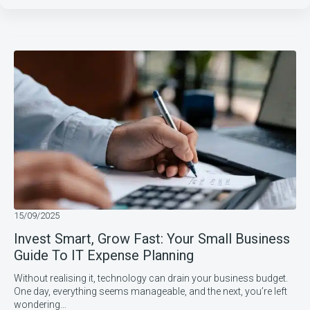
15/09/2025
Invest Smart, Grow Fast: Your Small Business
Guide To IT Expense Planning
Without realising it, technology can drain your business budget.
One day, everything seems manageable, and the next, you’re left
wondering…