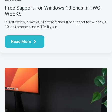
Free Support For Windows 10 Ends In TWO
WEEKS
In just over two weeks, Microsoft ends free support for Windows
10 as it reaches end of life. If your…
Read More