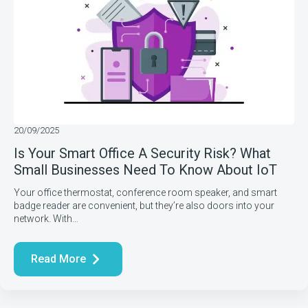
20/09/2025
Is Your Smart Office A Security Risk? What
Small Businesses Need To Know About IoT
Your office thermostat, conference room speaker, and smart
badge reader are convenient, but they’re also doors into your
network. With…
Read More