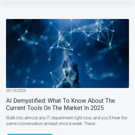
05/10/2025
AI Demystified: What To Know About The
Current Tools On The Market In 2025
Walk into almost any IT department right now, and you’ll hear the
same conversation at least once a week: “Have…