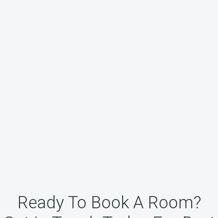
Ready To Book A Room?