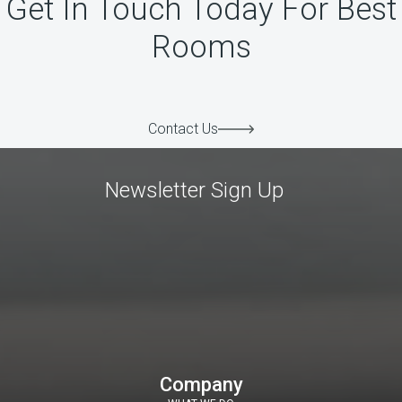
Get In Touch Today For Best
Rooms
Contact Us
Newsletter Sign Up
Company