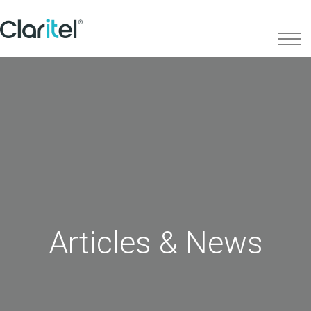
Articles & News