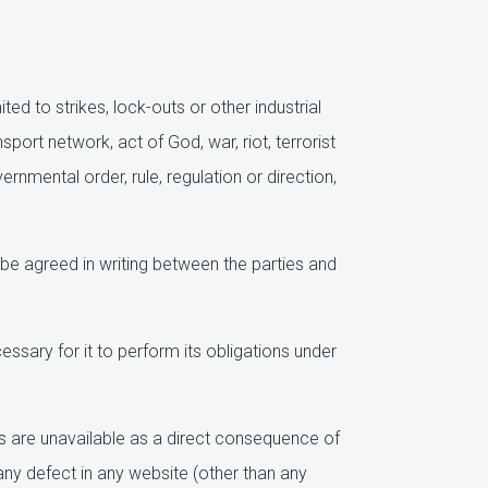
d to strikes, lock-outs or other industrial
sport network, act of God, war, riot, terrorist
rnmental order, rule, regulation or direction,
be agreed in writing between the parties and
sary for it to perform its obligations under
 are unavailable as a direct consequence of
any defect in any website (other than any