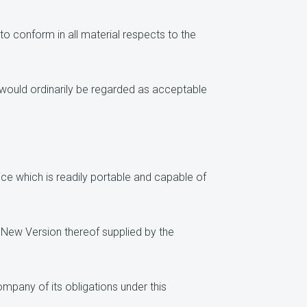
to conform in all material respects to the
 would ordinarily be regarded as acceptable
ce which is readily portable and capable of
New Version thereof supplied by the
mpany of its obligations under this