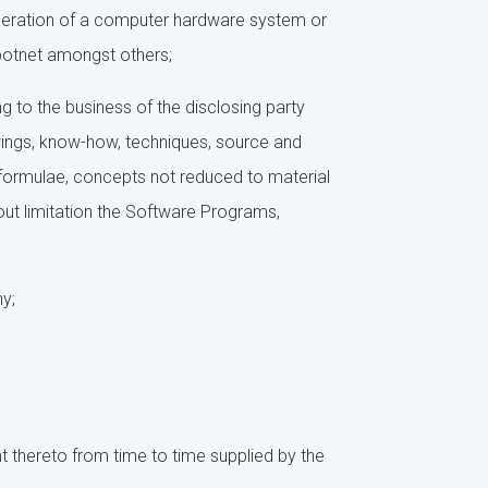
operation of a computer hardware system or
botnet amongst others;
ng to the business of the disclosing party
awings, know-how, techniques, source and
 formulae, concepts not reduced to material
out limitation the Software Programs,
y;
hereto from time to time supplied by the