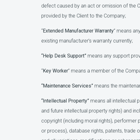
defect caused by an act or omission of the 
provided by the Client to the Company;
“
Extended Manufacturer Warranty
” means any 
existing manufacturer’s warranty currently;
“Help Desk Support”
means any support provi
“
Key Worker
” means a member of the Company’
“Maintenance Services”
means the maintenanc
“Intellectual Property”
means all intellectual 
and future intellectual property rights) and i
copyright (including moral rights), performer pr
or process), database rights, patents, trade