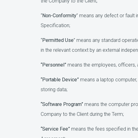
the Company to the Client;
“
Non-Conformity
” means any defect or fault i
Specification;
“
Permitted Use
” means any standard operatio
in the relevant context by an external indepe
“Personnel”
means the employees, officers, a
“Portable Device”
means a laptop computer, m
storing data;
“Software Program”
means the computer prog
Company to the Client during the Term;
“Service Fee”
means the fees specified in the