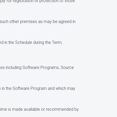
ly for registration or protection of those
or such other premises as may be agreed in
d in the Schedule during the Term;
ices including Software Programs, Source
ugs in the Software Program and which may
 time is made available or recommended by