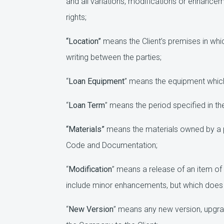
and all variations, modifications or enhanceme
rights;
“Location”
means the Client’s premises in whi
writing between the parties;
“
Loan Equipment
” means the equipment which 
“
Loan Term
” means the period specified in th
“Materials”
means the materials owned by a p
Code and Documentation;
“
Modification
” means a release of an item of
include minor enhancements, but which does 
“
New Version
” means any new version, upgr