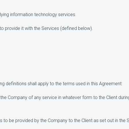
ying information technology services.
provide it with the Services (defined below).
g definitions shall apply to the terms used in this Agreement:
the Company of any service in whatever form to the Client during
 to be provided by the Company to the Client as set out in the 