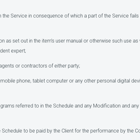
n the Service in consequence of which a part of the Service fails 
n as set out in the item’s user manual or otherwise such use as
ndent expert;
gents or contractors of either party;
obile phone, tablet computer or any other personal digital devi
rams referred to in the Schedule and any Modification and any 
 Schedule to be paid by the Client for the performance by the Co