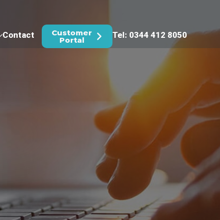
Customer
Contact
Tel: 0344 412 8050
Portal
(IT)