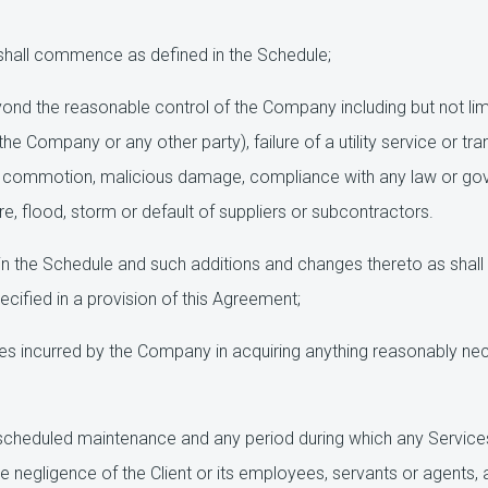
shall commence as defined in the Schedule;
nd the reasonable control of the Company including but not limite
e Company or any other party), failure of a utility service or tran
ivil commotion, malicious damage, compliance with any law or gove
e, flood, storm or default of suppliers or subcontractors.
n the Schedule and such additions and changes thereto as shall 
cified in a provision of this Agreement;
 incurred by the Company in acquiring anything reasonably neces
cheduled maintenance and any period during which any Services
he negligence of the Client or its employees, servants or agents, 