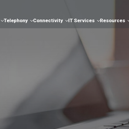
Telephony
Connectivity
IT Services
Resources
ms & Conditions 