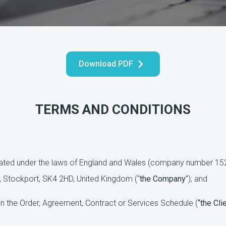
Download PDF
TERMS AND CONDITIONS
ted under the laws of England and Wales (company number 1527
, Stockport, SK4 2HD, United Kingdom (“
the Company
”); and
n the Order, Agreement, Contract or Services Schedule (
“the Cli