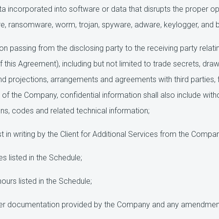
 incorporated into software or data that disrupts the proper 
e, ransomware, worm, trojan, spyware, adware, keylogger, and 
on passing from the disclosing party to the receiving party relati
f this Agreement), including but not limited to trade secrets, dr
d projections, arrangements and agreements with third parties,
of the Company, confidential information shall also include with
ns, codes and related technical information;
in writing by the Client for Additional Services from the Compan
 listed in the Schedule;
ours listed in the Schedule;
er documentation provided by the Company and any amendment t