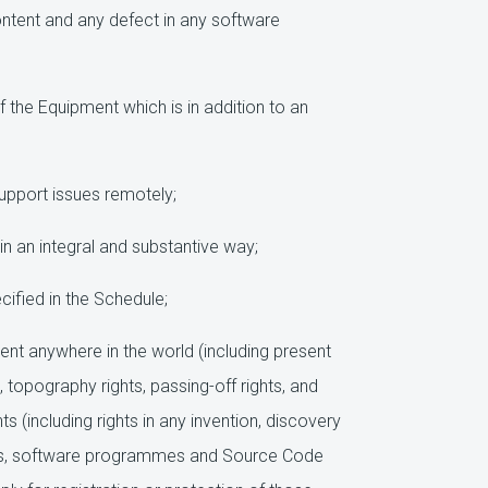
ntent and any defect in any software
 the Equipment which is in addition to an
upport issues remotely;
n an integral and substantive way;
ified in the Schedule;
ment anywhere in the world (including present
 topography rights, passing-off rights, and
ts (including rights in any invention, discovery
ights, software programmes and Source Code