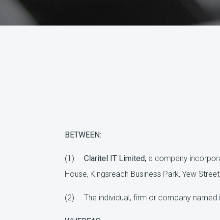
BETWEEN:
(1)
Claritel IT Limited,
a company incorpora
House, Kingsreach Business Park, Yew Street
(2) The individual, firm or company named i