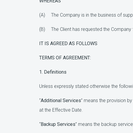
WHEREAS
(A) The Company is in the business of suppl
(B) The Client has requested the Company to 
IT IS AGREED AS FOLLOWS
TERMS OF AGREEMENT:
1. Definitions
Unless expressly stated otherwise the followin
“
Additional Services
” means the provision by 
at the Effective Date.
“
Backup Services
” means the backup services