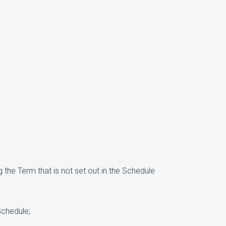
 the Term that is not set out in the Schedule
Schedule;