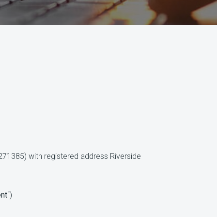
1385) with registered address Riverside
ent
“)