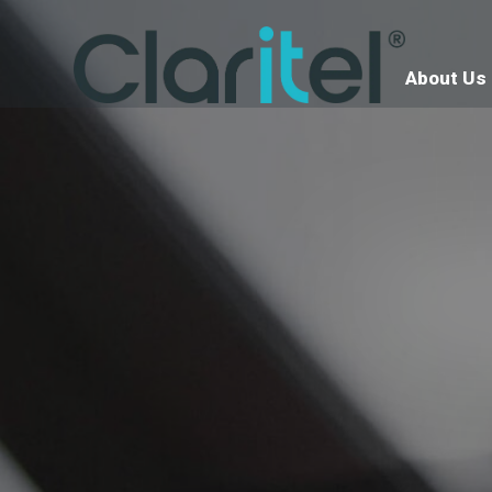
About Us
Ter