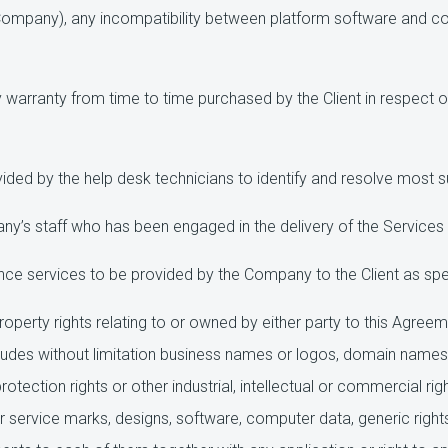
Company), any incompatibility between platform software and co
warranty from time to time purchased by the Client in respect of
ded by the help desk technicians to identify and resolve most s
s staff who has been engaged in the delivery of the Services i
e services to be provided by the Company to the Client as spec
property rights relating to or owned by either party to this Agree
ncludes without limitation business names or logos, domain names,
otection rights or other industrial, intellectual or commercial righ
 or service marks, designs, software, computer data, generic r