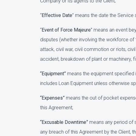
Company or its agents to the Client;
“
Effective Date
” means the date the Service 
“
Event of Force Majeure
” means an event beyo
disputes (whether involving the workforce of th
attack, civil war, civil commotion or riots, c
accident, breakdown of plant or machinery, fir
“Equipment”
means the equipment specified i
includes Loan Equipment unless otherwise spe
“Expenses”
means the out of pocket expenses
this Agreement;
“Excusable Downtime”
means any period of s
any breach of this Agreement by the Client, t