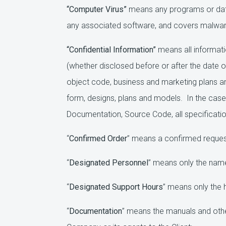
“Computer Virus”
means any programs or data
any associated software, and covers malwar
“Confidential Information”
means all informati
(whether disclosed before or after the date o
object code, business and marketing plans an
form, designs, plans and models. In the case 
Documentation, Source Code, all specificatio
“
Confirmed Order
” means a confirmed request 
“
Designated Personnel
” means only the names
“
Designated Support Hours
” means only the h
“
Documentation
” means the manuals and oth