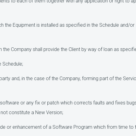
nts to each of them together with any application or right to app
ch the Equipment is installed as specified in the Schedule and/
the Company shall provide the Client by way of loan as specifie
e Schedule;
arty and, in the case of the Company, forming part of the Serv
 software or any fix or patch which corrects faults and fixes b
not constitute a New Version;
ade or enhancement of a Software Program which from time to