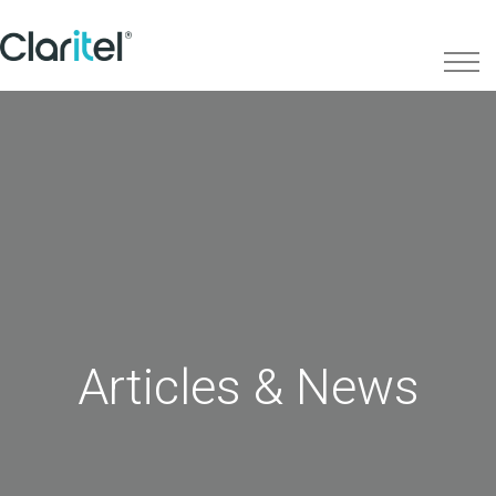
Articles & News