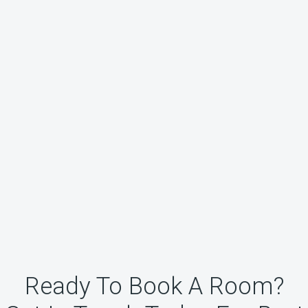
Ready To Book A Room?