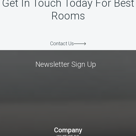
Get In Touch Today For Best
Rooms
Contact Us
Newsletter Sign Up
Company