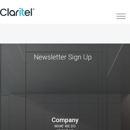
Newsletter Sign Up
Company
WHAT WE DO