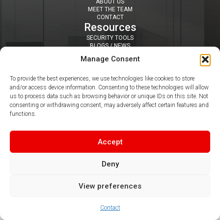
ABOUT US
MEET THE TEAM
CONTACT
Resources
SECURITY TOOLS
BLOGS / NEWS
NEWSLETTERS
Manage Consent
PDF & VIDEO GUIDES
Contact
To provide the best experiences, we use technologies like cookies to store
SUITE 407 DAISYFIELD BUSINESS CENTRE, APPLEBY STREET,
and/or access device information. Consenting to these technologies will allow
BLACKBURN, BB1 3BL
us to process data such as browsing behavior or unique IDs on this site. Not
0344 412 8050
|
info@claritel.co.uk
consenting or withdrawing consent, may adversely affect certain features and
Follow us
functions.
Accept
Deny
© 2026 Claritel Limited
View preferences
Contact