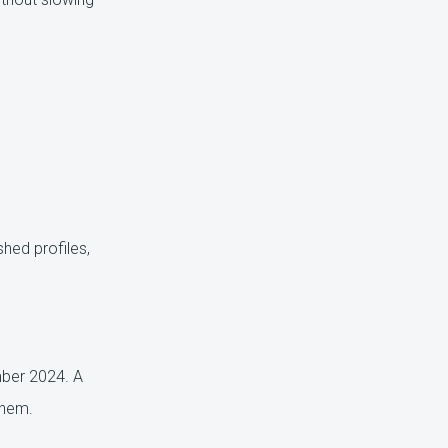
shed profiles,
mber 2024. A
them.