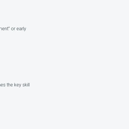
ent” or early
s the key skill