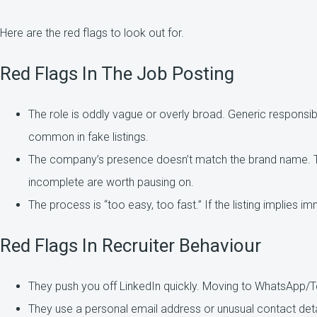
Here are the red flags to look out for.
Red Flags In The Job Posting
The role is oddly vague or overly broad. Generic responsibili
common in fake listings.
The company’s presence doesn’t match the brand name. Th
incomplete are worth pausing on.
The process is “too easy, too fast.” If the listing implies im
Red Flags In Recruiter Behaviour
They push you off LinkedIn quickly. Moving to WhatsApp/T
They use a personal email address or unusual contact deta