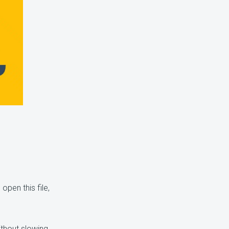
open this file,
ithout slowing