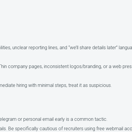
ties, unclear reporting lines, and “we’ll share details later” langu
in company pages, inconsistent logos/branding, or a web prese
mediate hiring with minimal steps, treat it as suspicious.
elegram or personal email early is a common tactic.
ils.
Be specifically cautious of recruiters using free webmail ac