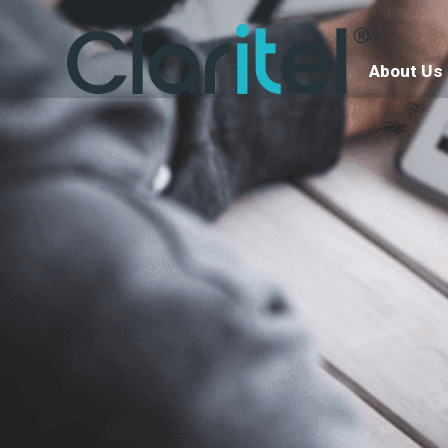
About Us