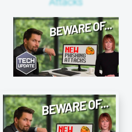
Attacks