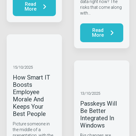
data right now? The
Read
risks that come along
More
with…
Read
More
15/10/2025
How Smart IT
Boosts
Employee
13/10/2025
Morale And
Passkeys Will
Keeps Your
Be Better
Best People
Integrated In
Picture someone in
Windows
the middle of a
presentation, with the
Big changes are