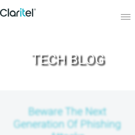
TECH BLOG
Beware The Next
Generation Of Phishing