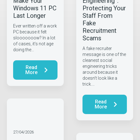
Make Your
Engineering”:
Windows 11 PC
Protecting Your
Last Longer
Staff From
Fake
Ever written off a work
Recruitment
PC because it felt
Scams
slooooooow? In a lot
of cases, it’s not age
A fake recruiter
doing the…
message is one of the
cleanest social
engineering tricks
Read
More
around because it
doesn’t look like a
trick.…
Read
More
27/04/2026