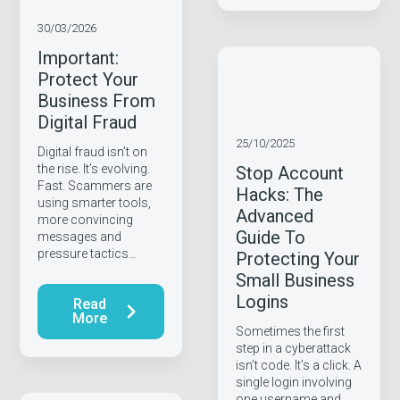
30/03/2026
Important:
Protect Your
Business From
Digital Fraud
25/10/2025
Digital fraud isn’t on
the rise. It’s evolving.
Stop Account
Fast. Scammers are
Hacks: The
using smarter tools,
Advanced
more convincing
Guide To
messages and
pressure tactics…
Protecting Your
Small Business
Logins
Read
More
Sometimes the first
step in a cyberattack
isn’t code. It’s a click. A
single login involving
one username and