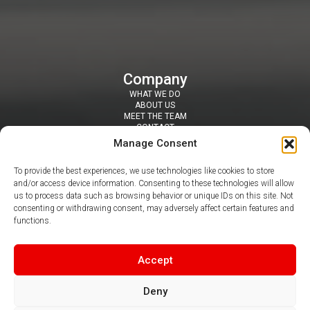
Company
WHAT WE DO
ABOUT US
MEET THE TEAM
CONTACT
Resources
Manage Consent
SECURITY TOOLS
BLOGS / NEWS
To provide the best experiences, we use technologies like cookies to store
NEWSLETTERS
and/or access device information. Consenting to these technologies will allow
PDF & VIDEO GUIDES
us to process data such as browsing behavior or unique IDs on this site. Not
Contact
consenting or withdrawing consent, may adversely affect certain features and
SUITE 407 DAISYFIELD BUSINESS CENTRE, APPLEBY STREET,
functions.
BLACKBURN, BB1 3BL
0344 412 8050
|
info@claritel.co.uk
Follow us
Accept
Deny