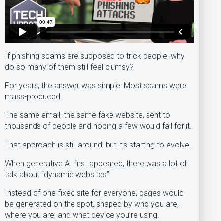
If phishing scams are supposed to trick people, why
do so many of them still feel clumsy?
For years, the answer was simple: Most scams were
mass-produced.
The same email, the same fake website, sent to
thousands of people and hoping a few would fall for it.
That approach is still around, but it’s starting to evolve.
When generative AI first appeared, there was a lot of
talk about “dynamic websites”.
Instead of one fixed site for everyone, pages would
be generated on the spot, shaped by who you are,
where you are, and what device you’re using.