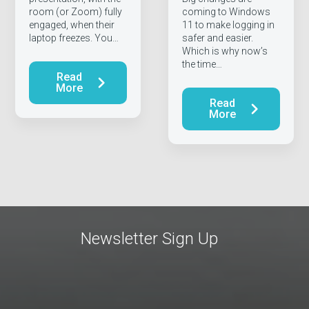
room (or Zoom) fully
coming to Windows
engaged, when their
11 to make logging in
laptop freezes. You…
safer and easier.
Which is why now’s
the time…
Read
More
Read
More
Newsletter Sign Up