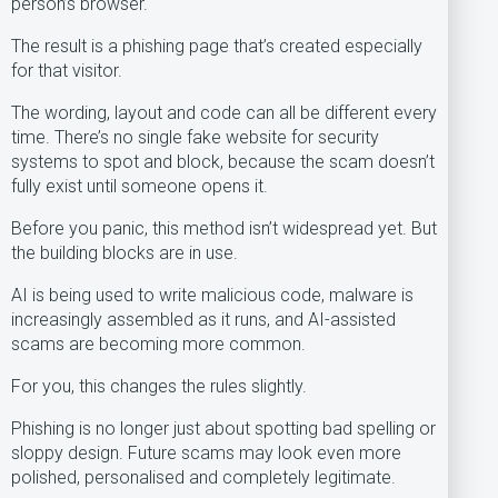
person’s browser.
The result is a phishing page that’s created especially
for that visitor.
The wording, layout and code can all be different every
time. There’s no single fake website for security
systems to spot and block, because the scam doesn’t
fully exist until someone opens it.
Before you panic, this method isn’t widespread yet. But
the building blocks are in use.
AI is being used to write malicious code, malware is
increasingly assembled as it runs, and AI-assisted
scams are becoming more common.
For you, this changes the rules slightly.
Phishing is no longer just about spotting bad spelling or
sloppy design. Future scams may look even more
polished, personalised and completely legitimate.