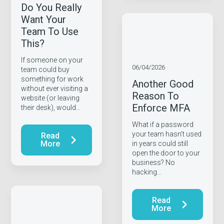
Do You Really
Want Your
Team To Use
This?
If someone on your
06/04/2026
team could buy
something for work
Another Good
without ever visiting a
Reason To
website (or leaving
Enforce MFA
their desk), would…
What if a password
your team hasn’t used
Read
More
in years could still
open the door to your
business? No
hacking…
Read
More