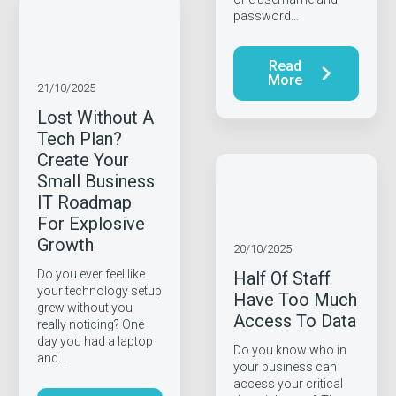
password…
Read
More
21/10/2025
Lost Without A
Tech Plan?
Create Your
Small Business
IT Roadmap
For Explosive
Growth
20/10/2025
Do you ever feel like
Half Of Staff
your technology setup
Have Too Much
grew without you
Access To Data
really noticing? One
day you had a laptop
Do you know who in
and…
your business can
access your critical