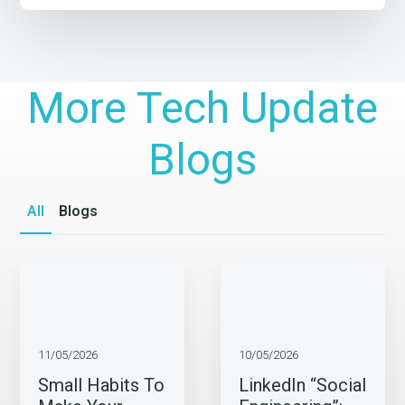
More Tech Update
Blogs
All
Blogs
11/05/2026
10/05/2026
Small Habits To
LinkedIn “Social