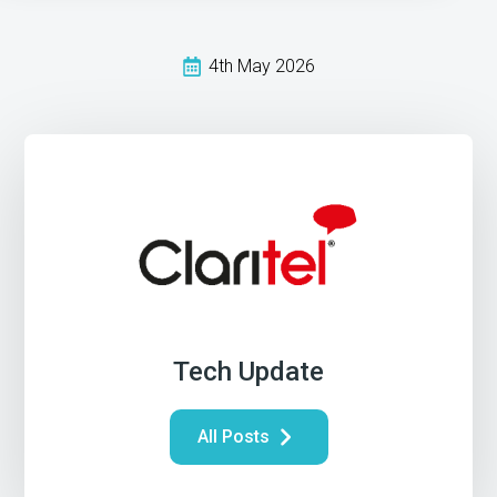
4th May 2026
Tech Update
All Posts