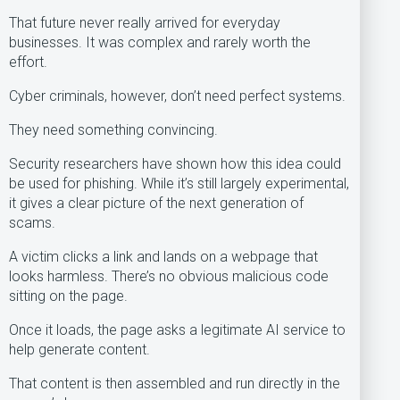
That future never really arrived for everyday
businesses. It was complex and rarely worth the
effort.
Cyber criminals, however, don’t need perfect systems.
They need something convincing.
Security researchers have shown how this idea could
be used for phishing. While it’s still largely experimental,
it gives a clear picture of the next generation of
scams.
A victim clicks a link and lands on a webpage that
looks harmless. There’s no obvious malicious code
sitting on the page.
Once it loads, the page asks a legitimate AI service to
help generate content.
That content is then assembled and run directly in the