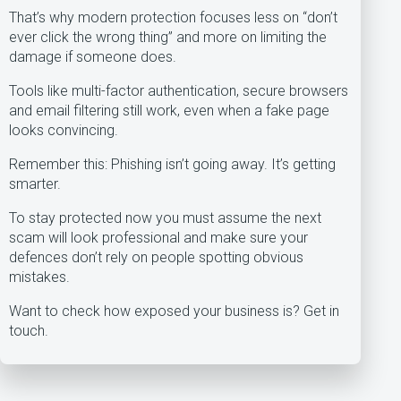
That’s why modern protection focuses less on “don’t
ever click the wrong thing” and more on limiting the
damage if someone does.
Tools like multi-factor authentication, secure browsers
and email filtering still work, even when a fake page
looks convincing.
Remember this: Phishing isn’t going away. It’s getting
smarter.
To stay protected now you must assume the next
scam will look professional and make sure your
defences don’t rely on people spotting obvious
mistakes.
Want to check how exposed your business is? Get in
touch.