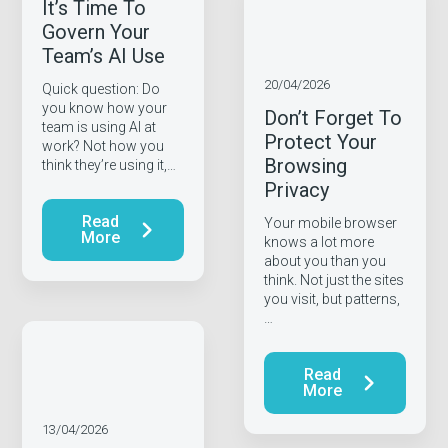
It’s Time To
Govern Your
Team’s AI Use
20/04/2026
Quick question: Do
you know how your
Don’t Forget To
team is using AI at
Protect Your
work? Not how you
Browsing
think they’re using it,…
Privacy
Read
Your mobile browser
More
knows a lot more
about you than you
think. Not just the sites
you visit, but patterns,
…
Read
More
13/04/2026