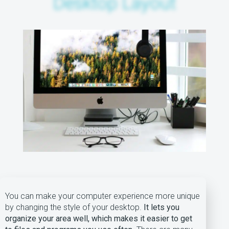
Desktop Layout
You can make your computer experience more unique
by changing the style of your desktop.
It lets you
organize your area well, which makes it easier to get