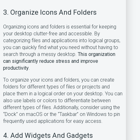
3. Organize Icons And Folders
Organizing icons and folders is essential for keeping
your desktop clutter-free and accessible. By
categorizing files and applications into logical groups,
you can quickly find what you need without having to
search through a messy desktop.
This organization
can significantly reduce stress and improve
productivity
.
To organize your icons and folders, you can create
folders for different types of files or projects and
place them in a logical order on your desktop. You can
also use labels or colors to differentiate between
different types of files. Additionally, consider using the
“Dock” on macOS or the “Taskbar” on Windows to pin
frequently used applications for easy access.
4. Add Widgets And Gadgets