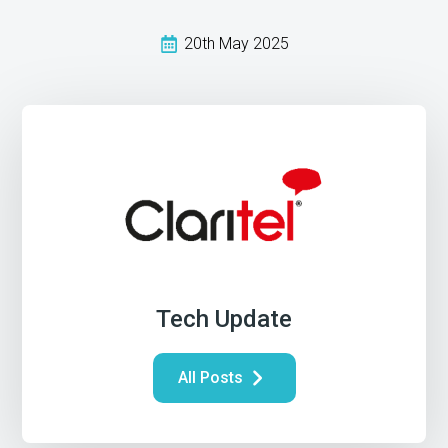
20th May 2025
Tech Update
All Posts