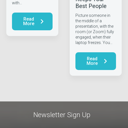
with…
Best People
Picture someone in
Read
the middle of a
More
presentation, with the
room (or Zoom) fully
engaged, when their
laptop freezes. You…
Read
More
Newsletter Sign Up