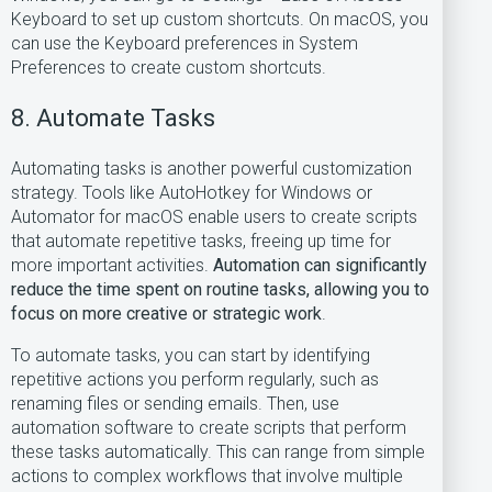
Keyboard to set up custom shortcuts. On macOS, you
can use the Keyboard preferences in System
Preferences to create custom shortcuts.
8. Automate Tasks
Automating tasks is another powerful customization
strategy. Tools like AutoHotkey for Windows or
Automator for macOS enable users to create scripts
that automate repetitive tasks, freeing up time for
more important activities.
Automation can significantly
reduce the time spent on routine tasks, allowing you to
focus on more creative or strategic work
.
To automate tasks, you can start by identifying
repetitive actions you perform regularly, such as
renaming files or sending emails. Then, use
automation software to create scripts that perform
these tasks automatically. This can range from simple
actions to complex workflows that involve multiple