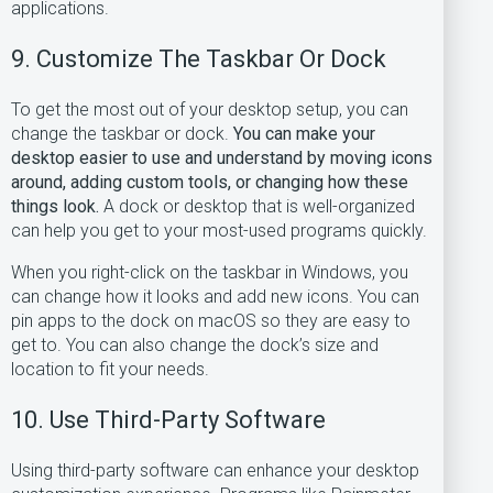
applications.
9. Customize The Taskbar Or Dock
To get the most out of your desktop setup, you can
change the taskbar or dock.
You can make your
desktop easier to use and understand by moving icons
around, adding custom tools, or changing how these
things look.
A dock or desktop that is well-organized
can help you get to your most-used programs quickly.
When you right-click on the taskbar in Windows, you
can change how it looks and add new icons. You can
pin apps to the dock on macOS so they are easy to
get to. You can also change the dock’s size and
location to fit your needs.
10. Use Third-Party Software
Using third-party software can enhance your desktop