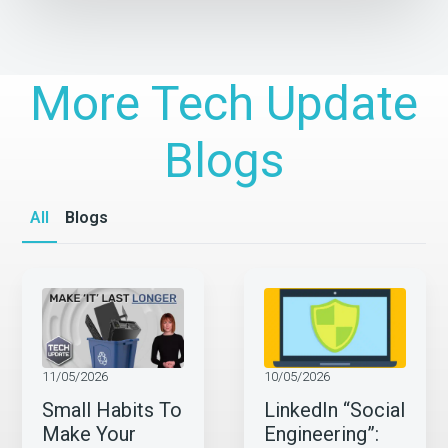
More Tech Update
Blogs
All
Blogs
11/05/2026
10/05/2026
Small Habits To
LinkedIn “Social
Make Your
Engineering”: