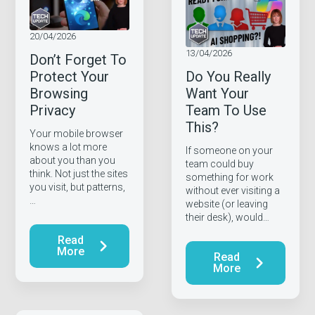
20/04/2026
13/04/2026
Don’t Forget To
Protect Your
Do You Really
Browsing
Want Your
Privacy
Team To Use
This?
Your mobile browser
knows a lot more
If someone on your
about you than you
team could buy
think. Not just the sites
something for work
you visit, but patterns,
without ever visiting a
…
website (or leaving
their desk), would…
Read
More
Read
More