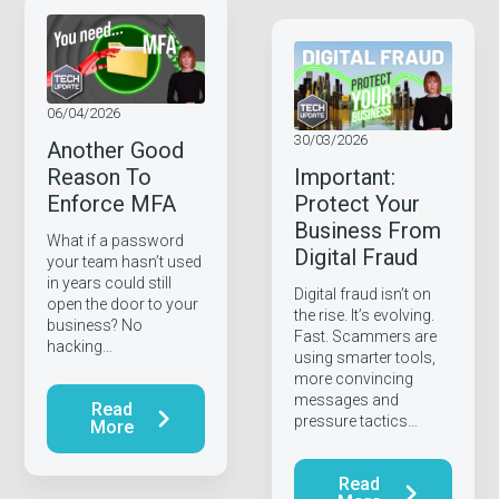
06/04/2026
30/03/2026
Another Good
Reason To
Important:
Enforce MFA
Protect Your
Business From
What if a password
Digital Fraud
your team hasn’t used
in years could still
Digital fraud isn’t on
open the door to your
the rise. It’s evolving.
business? No
Fast. Scammers are
hacking…
using smarter tools,
more convincing
messages and
Read
pressure tactics…
More
Read