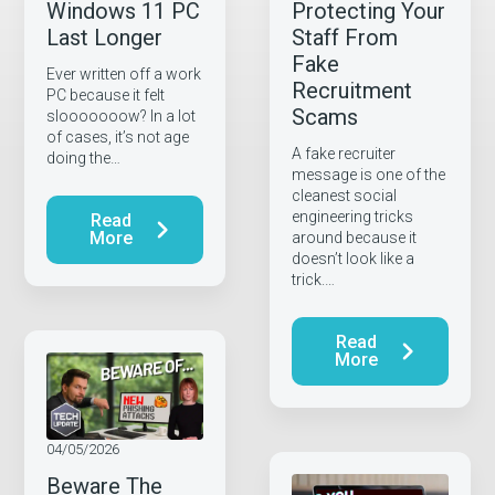
Windows 11 PC
Protecting Your
Last Longer
Staff From
Fake
Ever written off a work
Recruitment
PC because it felt
Scams
slooooooow? In a lot
of cases, it’s not age
A fake recruiter
doing the…
message is one of the
cleanest social
engineering tricks
Read
More
around because it
doesn’t look like a
trick.…
Read
More
04/05/2026
Beware The