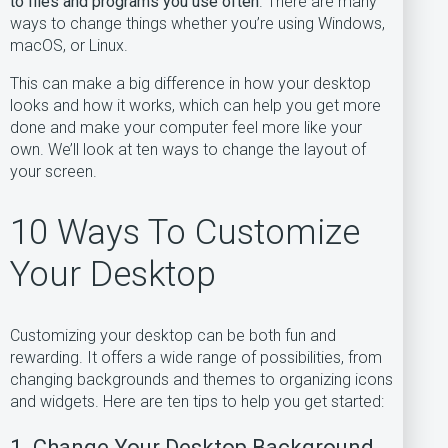
to files and programs you use often
. There are many
ways to change things whether you’re using Windows,
macOS, or Linux.
This can make a big difference in how your desktop
looks and how it works, which can help you get more
done and make your computer feel more like your
own. We’ll look at ten ways to change the layout of
your screen.
10 Ways To Customize
Your Desktop
Customizing your desktop can be both fun and
rewarding. It offers a wide range of possibilities, from
changing backgrounds and themes to organizing icons
and widgets. Here are ten tips to help you get started:
1. Change Your Desktop Background