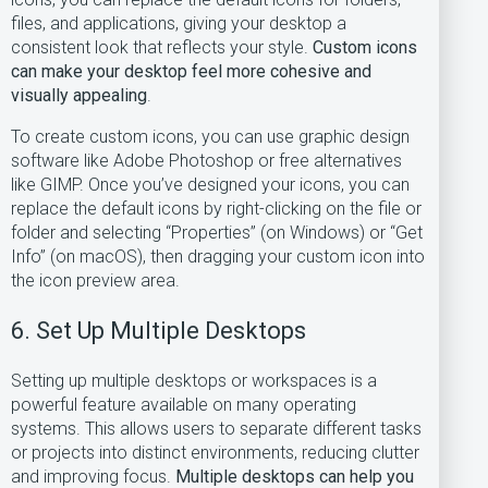
files, and applications, giving your desktop a
consistent look that reflects your style.
Custom icons
can make your desktop feel more cohesive and
visually appealing
.
To create custom icons, you can use graphic design
software like Adobe Photoshop or free alternatives
like GIMP. Once you’ve designed your icons, you can
replace the default icons by right-clicking on the file or
folder and selecting “Properties” (on Windows) or “Get
Info” (on macOS), then dragging your custom icon into
the icon preview area.
6. Set Up Multiple Desktops
Setting up multiple desktops or workspaces is a
powerful feature available on many operating
systems. This allows users to separate different tasks
or projects into distinct environments, reducing clutter
and improving focus.
Multiple desktops can help you