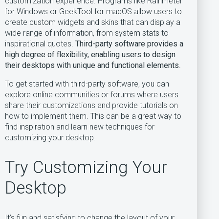
customization experience. Programs like Rainmeter
for Windows or GeekTool for macOS allow users to
create custom widgets and skins that can display a
wide range of information, from system stats to
inspirational quotes.
Third-party software provides a
high degree of flexibility, enabling users to design
their desktops with unique and functional elements
.
To get started with third-party software, you can
explore online communities or forums where users
share their customizations and provide tutorials on
how to implement them. This can be a great way to
find inspiration and learn new techniques for
customizing your desktop.
Try Customizing Your
Desktop
It’s fun and satisfying to change the layout of your