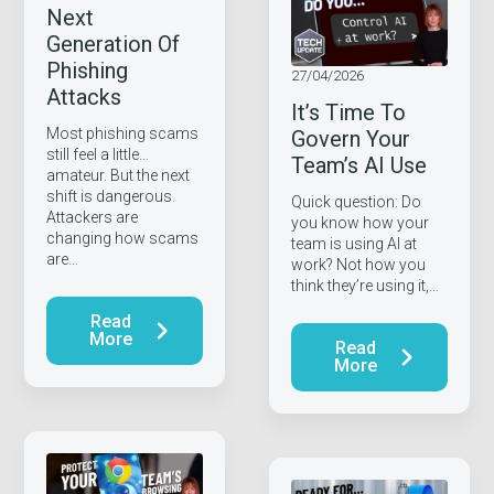
Next
Generation Of
Phishing
27/04/2026
Attacks
It’s Time To
Most phishing scams
Govern Your
still feel a little…
Team’s AI Use
amateur. But the next
shift is dangerous.
Quick question: Do
Attackers are
you know how your
changing how scams
team is using AI at
are…
work? Not how you
think they’re using it,…
Read
More
Read
More