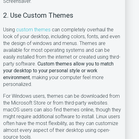
Screensaver.
2. Use Custom Themes
Using
custom themes
can completely overhaul the
look of your desktop, including colors, fonts, and even
the design of windows and menus. Themes are
available for most operating systems and can be
easily installed from the internet or created using third-
party software.
Custom themes allow you to match
your desktop to your personal style or work
environment
, making your computer feel more
personalized.
For Windows users, themes can be downloaded from
the Microsoft Store or from third-party websites.
macOS users can also find themes online, though they
might require additional software to install. Linux users
often have the most flexibility, as they can customize
almost every aspect of their desktop using open-
source tools.