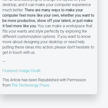
desktop, and it can make your computer experience
much better.
There are many ways to make your
computer feel more like your own, whether you want to
be more productive, show off your talent, or just make
it feel more like you.
You can make a workspace that
fits your wants and style perfectly by exploring the
different customization options. If you want to know
more about designing your desktop or need help
putting these ideas into action, please don’t hesitate to
get in touch with us.
—
Featured Image Credit
This Article has been Republished with Permission
from
The Technology Press.