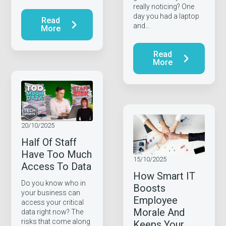
really noticing? One
day you had a laptop
Read
and…
More
Read
More
20/10/2025
Half Of Staff
Have Too Much
15/10/2025
Access To Data
How Smart IT
Do you know who in
Boosts
your business can
Employee
access your critical
Morale And
data right now? The
risks that come along
Keeps Your