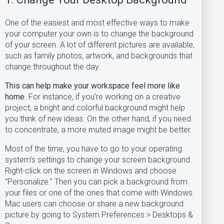
One of the easiest and most effective ways to make
your computer your own is to change the background
of your screen. A lot of different pictures are available,
such as family photos, artwork, and backgrounds that
change throughout the day.
This can help make your workspace feel more like
home
. For instance, if you’re working on a creative
project, a bright and colorful background might help
you think of new ideas. On the other hand, if you need
to concentrate, a more muted image might be better.
Most of the time, you have to go to your operating
system’s settings to change your screen background.
Right-click on the screen in Windows and choose
“Personalize.” Then you can pick a background from
your files or one of the ones that come with Windows.
Mac users can choose or share a new background
picture by going to System Preferences > Desktops &