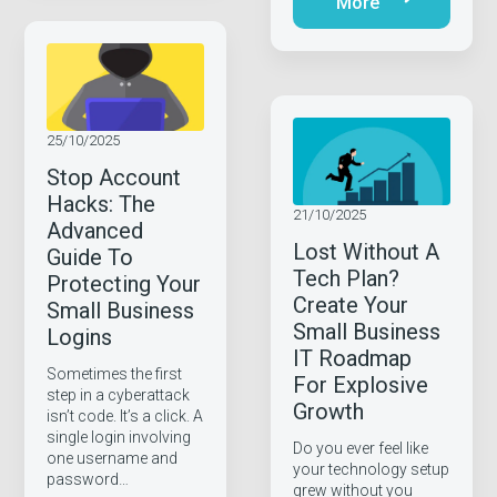
More
25/10/2025
Stop Account
Hacks: The
21/10/2025
Advanced
Lost Without A
Guide To
Tech Plan?
Protecting Your
Create Your
Small Business
Small Business
Logins
IT Roadmap
Sometimes the first
For Explosive
step in a cyberattack
Growth
isn’t code. It’s a click. A
single login involving
Do you ever feel like
one username and
your technology setup
password…
grew without you