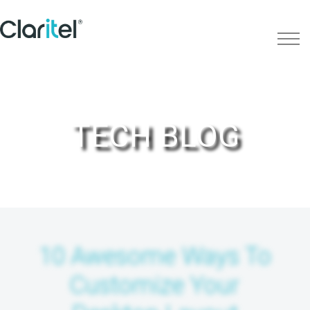
TECH BLOG
10 Awesome Ways To
Customize Your