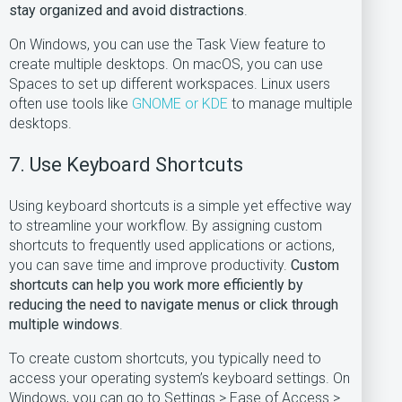
stay organized and avoid distractions
.
On Windows, you can use the Task View feature to
create multiple desktops. On macOS, you can use
Spaces to set up different workspaces. Linux users
often use tools like
GNOME or KDE
to manage multiple
desktops.
7. Use Keyboard Shortcuts
Using keyboard shortcuts is a simple yet effective way
to streamline your workflow. By assigning custom
shortcuts to frequently used applications or actions,
you can save time and improve productivity.
Custom
shortcuts can help you work more efficiently by
reducing the need to navigate menus or click through
multiple windows
.
To create custom shortcuts, you typically need to
access your operating system’s keyboard settings. On
Windows, you can go to Settings > Ease of Access >