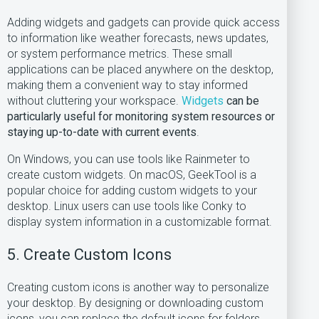
Adding widgets and gadgets can provide quick access
to information like weather forecasts, news updates,
or system performance metrics. These small
applications can be placed anywhere on the desktop,
making them a convenient way to stay informed
without cluttering your workspace.
Widgets
can be
particularly useful for monitoring system resources or
staying up-to-date with current events
.
On Windows, you can use tools like Rainmeter to
create custom widgets. On macOS, GeekTool is a
popular choice for adding custom widgets to your
desktop. Linux users can use tools like Conky to
display system information in a customizable format.
5. Create Custom Icons
Creating custom icons is another way to personalize
your desktop. By designing or downloading custom
icons, you can replace the default icons for folders,