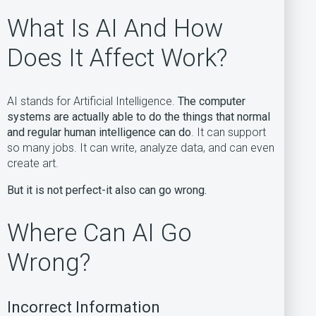
What Is AI And How
Does It Affect Work?
AI stands for Artificial Intelligence.
The computer
systems are actually able to do the things that normal
and regular human intelligence can do
. It can support
so many jobs. It can write, analyze data, and can even
create art.
But it is not perfect-it also can go wrong.
Where Can AI Go
Wrong?
Incorrect Information