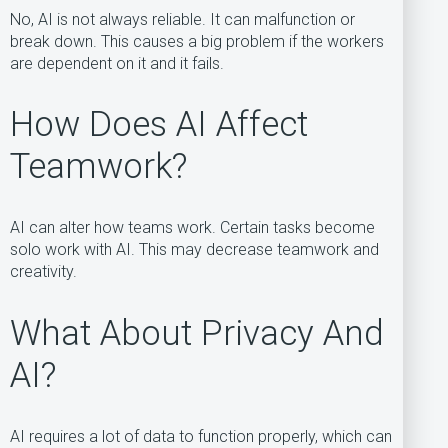
No, AI is not always reliable. It can malfunction or
break down. This causes a big problem if the workers
are dependent on it and it fails.
How Does AI Affect
Teamwork?
AI can alter how teams work. Certain tasks become
solo work with AI. This may decrease teamwork and
creativity.
What About Privacy And
AI?
AI requires a lot of data to function properly, which can