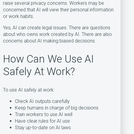
raise several privacy concerns. Workers may be
concerned that AI will view their personal information
or work habits.
Yes, AI can create legal issues. There are questions
about who owns work created by AI. There are also
concerns about AI making biased decisions.
How Can We Use AI
Safely At Work?
To use AI safely at work:
Check AI outputs carefully
Keep humans in charge of big decisions
Train workers to use AI well
Have clear rules for AI use
Stay up-to-date on AI laws