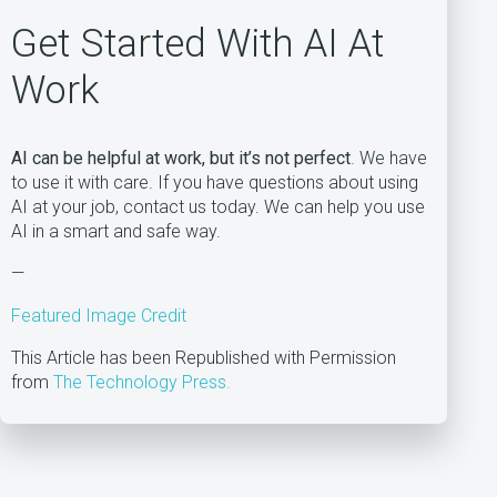
Get Started With AI At
Work
AI can be helpful at work, but it’s not perfect
. We have
to use it with care. If you have questions about using
AI at your job, contact us today. We can help you use
AI in a smart and safe way.
—
Featured Image Credit
This Article has been Republished with Permission
from
The Technology Press.