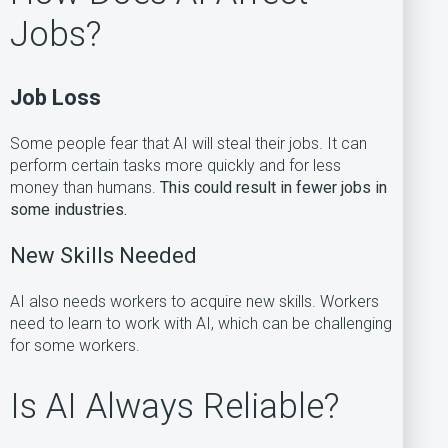
Jobs?
Job Loss
Some people fear that AI will steal their jobs. It can
perform certain tasks more quickly and for less
money than humans.
This could result in fewer jobs in
some industries.
New Skills Needed
AI also needs workers to acquire new skills. Workers
need to learn to work with AI, which can be challenging
for some workers.
Is AI Always Reliable?