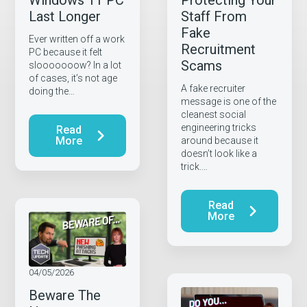
Windows 11 PC
Protecting Your
Last Longer
Staff From
Fake
Ever written off a work
Recruitment
PC because it felt
Scams
slooooooow? In a lot
of cases, it’s not age
A fake recruiter
doing the…
message is one of the
cleanest social
engineering tricks
Read
More
around because it
doesn’t look like a
trick.…
Read
More
04/05/2026
Beware The