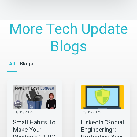
More Tech Update
Blogs
All
Blogs
11/05/2026
10/05/2026
Small Habits To
LinkedIn “Social
Make Your
Engineering”: