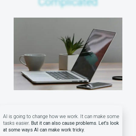
Complicated
AI is going to change how we work. It can make some
tasks easier
. But it can also cause problems. Let’s look
at some ways AI can make work tricky.