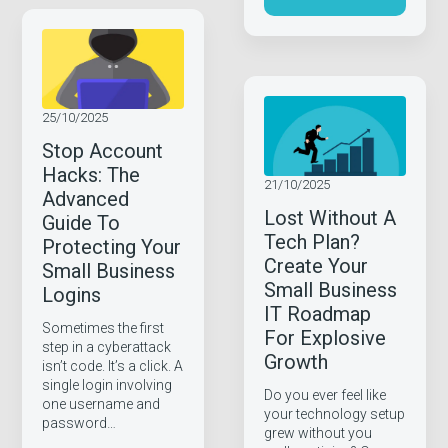
25/10/2025
Stop Account
Hacks: The
21/10/2025
Advanced
Lost Without A
Guide To
Tech Plan?
Protecting Your
Create Your
Small Business
Small Business
Logins
IT Roadmap
Sometimes the first
For Explosive
step in a cyberattack
Growth
isn’t code. It’s a click. A
single login involving
Do you ever feel like
one username and
your technology setup
password…
grew without you