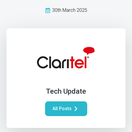
30th March 2025
Tech Update
All Posts