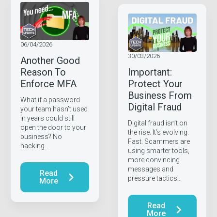
06/04/2026
30/03/2026
Another Good
Reason To
Important:
Enforce MFA
Protect Your
Business From
What if a password
Digital Fraud
your team hasn’t used
in years could still
Digital fraud isn’t on
open the door to your
the rise. It’s evolving.
business? No
Fast. Scammers are
hacking…
using smarter tools,
more convincing
messages and
Read
pressure tactics…
More
Read
More