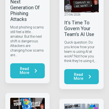
Next
Generation Of
Phishing
27/04/2026
Attacks
It’s Time To
Most phishing scams
Govern Your
still feel a little…
Team’s AI Use
amateur. But the next
shift is dangerous.
Quick question: Do
Attackers are
you know how your
changing how scams
team is using AI at
are…
work? Not how you
think they’re using it,…
Read
More
Read
More