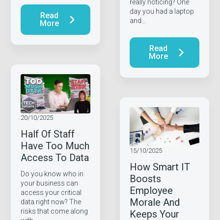
really noticing? One
day you had a laptop
Read
and…
More
Read
More
20/10/2025
Half Of Staff
Have Too Much
15/10/2025
Access To Data
How Smart IT
Do you know who in
Boosts
your business can
Employee
access your critical
Morale And
data right now? The
risks that come along
Keeps Your