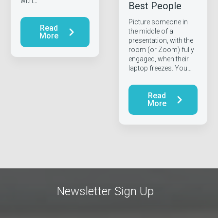
with…
Best People
Picture someone in
Read
the middle of a
More
presentation, with the
room (or Zoom) fully
engaged, when their
laptop freezes. You…
Read
More
Newsletter Sign Up