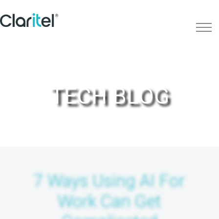
TECH BLOG
7 Ways Using AI For
Work Can Get