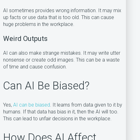
AI sometimes provides wrong information. It may mix
up facts or use data that is too old. This can cause
huge problems in the workplace.
Weird Outputs
AI can also make strange mistakes. It may write utter
nonsense or create odd images. This can be a waste
of time and cause confusion.
Can AI Be Biased?
Yes,
AI can be biased
. It learns from data given to it by
humans. If that data has bias in it, then the AI will too.
This can lead to unfair decisions in the workplace.
How Does AI Affect