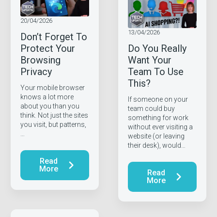
20/04/2026
13/04/2026
Don’t Forget To
Protect Your
Do You Really
Browsing
Want Your
Privacy
Team To Use
This?
Your mobile browser
knows a lot more
If someone on your
about you than you
team could buy
think. Not just the sites
something for work
you visit, but patterns,
without ever visiting a
…
website (or leaving
their desk), would…
Read
More
Read
More