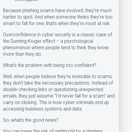
Because phishing scams have evolved, they’re much
harder to spot. And when someone thinks they’re too
smart to fall for one, that’s when they’re most at risk.
Overconfidence in cyber security is a classic case of
the Dunning-Kruger effect – a psychological
phenomenon where people tend to think they know
more than they do.
What’s the problem with being too confident?
Well, when people believe they’re invincible to scams,
they don’t take the necessary precautions. Instead of
double-checking links or questioning unexpected
emails, they just assume “I’d never fall for a scam” and
carry on clicking. This is how cyber criminals end up
accessing business systems and data.
So, what’s the good news?
You can lower the risk of getting hit by a phishing