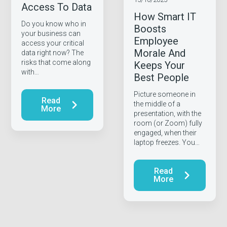
Access To Data
How Smart IT
Do you know who in
Boosts
your business can
Employee
access your critical
Morale And
data right now? The
risks that come along
Keeps Your
with…
Best People
Picture someone in
Read
the middle of a
More
presentation, with the
room (or Zoom) fully
engaged, when their
laptop freezes. You…
Read
More