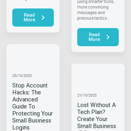
using smarter tools,
more convincing
messages and
Read
pressure tactics…
More
Read
More
25/10/2025
Stop Account
Hacks: The
21/10/2025
Advanced
Lost Without A
Guide To
Tech Plan?
Protecting Your
Create Your
Small Business
Small Business
Logins