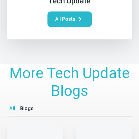
Tech Update
All Posts
More Tech Update
Blogs
All
Blogs