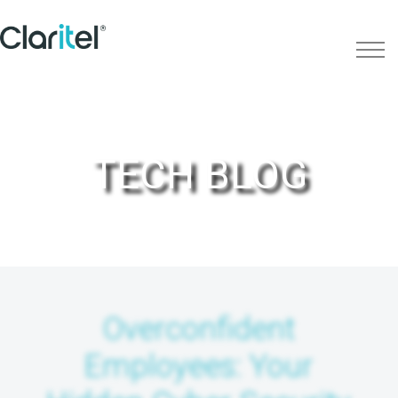
TECH BLOG
Overconfident
Employees: Your