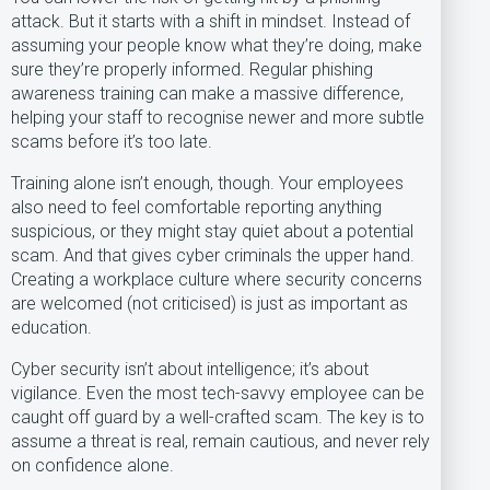
attack. But it starts with a shift in mindset. Instead of
assuming your people know what they’re doing, make
sure they’re properly informed. Regular phishing
awareness training can make a massive difference,
helping your staff to recognise newer and more subtle
scams before it’s too late.
Training alone isn’t enough, though. Your employees
also need to feel comfortable reporting anything
suspicious, or they might stay quiet about a potential
scam. And that gives cyber criminals the upper hand.
Creating a workplace culture where security concerns
are welcomed (not criticised) is just as important as
education.
Cyber security isn’t about intelligence; it’s about
vigilance. Even the most tech-savvy employee can be
caught off guard by a well-crafted scam. The key is to
assume a threat is real, remain cautious, and never rely
on confidence alone.