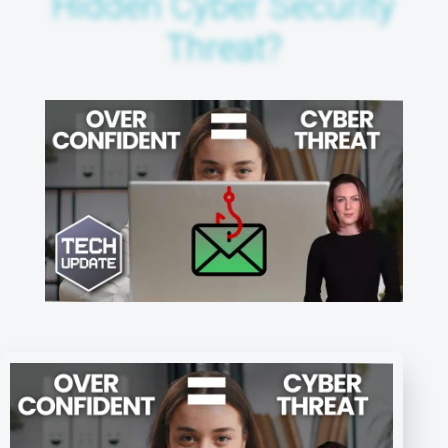
Hidden Cyber Security
Threat?