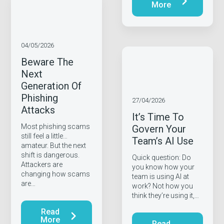
More
04/05/2026
Beware The
Next
Generation Of
Phishing
27/04/2026
Attacks
It’s Time To
Most phishing scams
Govern Your
still feel a little…
Team’s AI Use
amateur. But the next
shift is dangerous.
Quick question: Do
Attackers are
you know how your
changing how scams
team is using AI at
are…
work? Not how you
think they’re using it,…
Read
More
Read