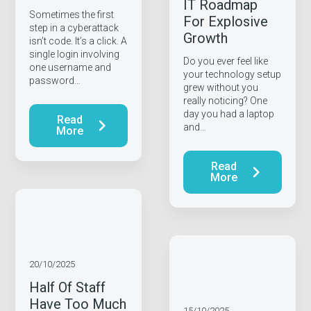
IT Roadmap
Sometimes the first
For Explosive
step in a cyberattack
Growth
isn’t code. It’s a click. A
single login involving
Do you ever feel like
one username and
your technology setup
password…
grew without you
really noticing? One
day you had a laptop
Read
and…
More
Read
More
20/10/2025
Half Of Staff
Have Too Much
15/10/2025