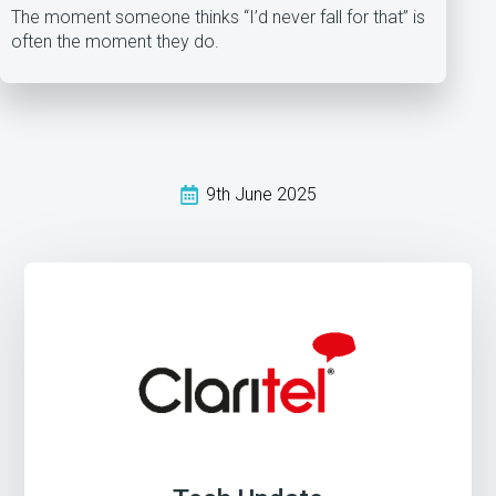
The moment someone thinks “I’d never fall for that” is
often the moment they do.
9th June 2025