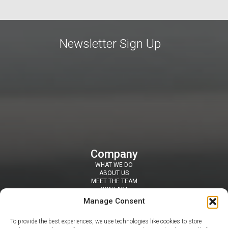
Newsletter Sign Up
Company
WHAT WE DO
ABOUT US
MEET THE TEAM
CONTACT
Resources
Manage Consent
SECURITY TOOLS
BLOGS / NEWS
To provide the best experiences, we use technologies like cookies to store
NEWSLETTERS