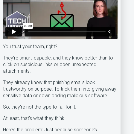
You trust your team, right?
They’re smart, capable, and they know better than to
click on suspicious links or open unexpected
attachments.
They already know that phishing emails look
trustworthy on purpose. To trick them into giving away
sensitive data or downloading malicious software.
So, they’re not the type to fall for it.
At least, that’s what they think…
Here’s the problem: Just because someone’s