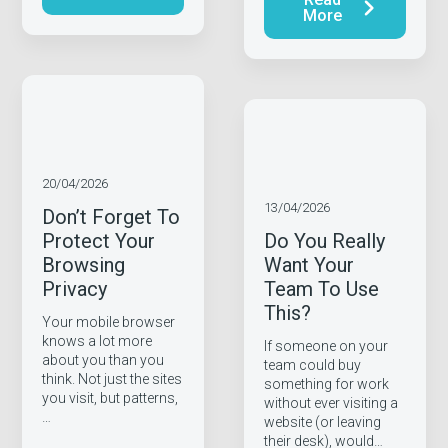
More
20/04/2026
13/04/2026
Don’t Forget To
Protect Your
Do You Really
Browsing
Want Your
Privacy
Team To Use
This?
Your mobile browser
knows a lot more
If someone on your
about you than you
team could buy
think. Not just the sites
something for work
you visit, but patterns,
without ever visiting a
…
website (or leaving
their desk), would…