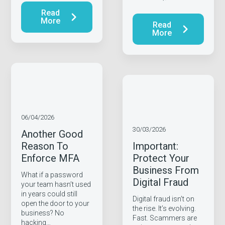
Read
More
Read
More
06/04/2026
30/03/2026
Another Good
Reason To
Important:
Enforce MFA
Protect Your
Business From
What if a password
Digital Fraud
your team hasn’t used
in years could still
Digital fraud isn’t on
open the door to your
the rise. It’s evolving.
business? No
Fast. Scammers are
hacking…