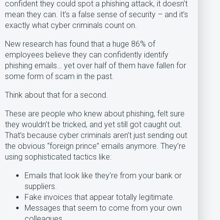
confident they could spot a phishing attack, it doesn’t
mean they can. It’s a false sense of security – and it’s
exactly what cyber criminals count on.
New research has found that a huge 86% of
employees believe they can confidently identify
phishing emails… yet over half of them have fallen for
some form of scam in the past.
Think about that for a second.
These are people who knew about phishing, felt sure
they wouldn’t be tricked, and yet still got caught out.
That’s because cyber criminals aren’t just sending out
the obvious “foreign prince” emails anymore. They’re
using sophisticated tactics like:
Emails that look like they’re from your bank or
suppliers.
Fake invoices that appear totally legitimate.
Messages that seem to come from your own
colleagues.