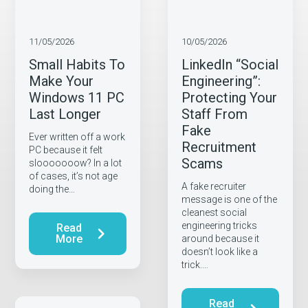
11/05/2026
10/05/2026
Small Habits To
LinkedIn “Social
Make Your
Engineering”:
Windows 11 PC
Protecting Your
Last Longer
Staff From
Fake
Ever written off a work
Recruitment
PC because it felt
Scams
slooooooow? In a lot
of cases, it’s not age
A fake recruiter
doing the…
message is one of the
cleanest social
engineering tricks
Read
More
around because it
doesn’t look like a
trick.…
Read