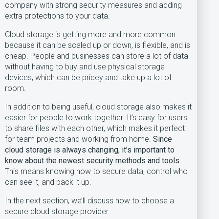
company with strong security measures and adding
extra protections to your data.
Cloud storage is getting more and more common
because it can be scaled up or down, is flexible, and is
cheap. People and businesses can store a lot of data
without having to buy and use physical storage
devices, which can be pricey and take up a lot of
room.
In addition to being useful, cloud storage also makes it
easier for people to work together. It’s easy for users
to share files with each other, which makes it perfect
for team projects and working from home.
Since
cloud storage is always changing, it’s important to
know about the newest security methods and tools.
This means knowing how to secure data, control who
can see it, and back it up.
In the next section, we’ll discuss how to choose a
secure cloud storage provider.