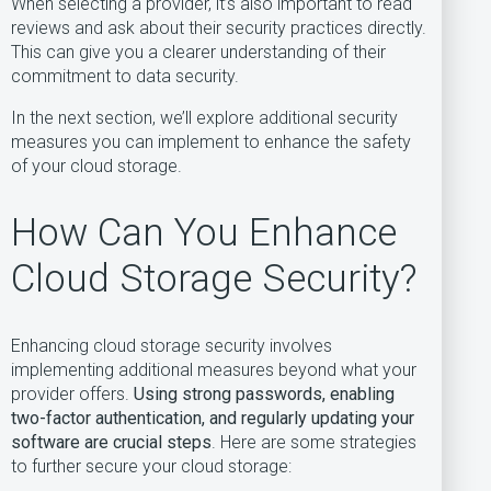
When selecting a provider, it’s also important to read
reviews and ask about their security practices directly.
This can give you a clearer understanding of their
commitment to data security.
In the next section, we’ll explore additional security
measures you can implement to enhance the safety
of your cloud storage.
How Can You Enhance
Cloud Storage Security?
Enhancing cloud storage security involves
implementing additional measures beyond what your
provider offers.
Using strong passwords, enabling
two-factor authentication, and regularly updating your
software are crucial steps
. Here are some strategies
to further secure your cloud storage: