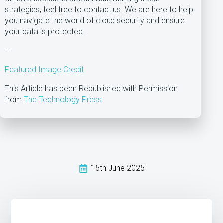
strategies, feel free to contact us. We are here to help
you navigate the world of cloud security and ensure
your data is protected.
—
Featured Image Credit
This Article has been Republished with Permission
from
The Technology Press.
15th June 2025