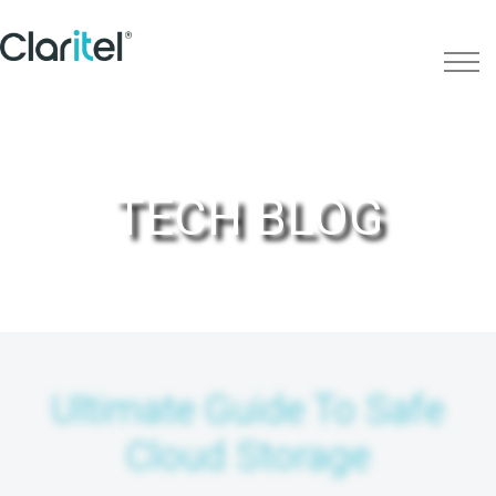
TECH BLOG
Ultimate Guide To Safe
Cloud Storage