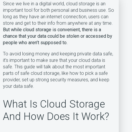
Since we live in a digital world, cloud storage is an
important tool for both personal and business use. So
long as they have an internet connection, users can
store and get to their info from anywhere at any time.
But while cloud storage is convenient, there is a
chance that your data could be stolen or accessed by
people who aren’t supposed to.
To avoid losing money and keeping private data safe,
it’s important to make sure that your cloud data is
safe. This guide will talk about the most important
parts of safe cloud storage, like how to pick a safe
provider, set up strong security measures, and keep
your data safe.
What Is Cloud Storage
And How Does It Work?