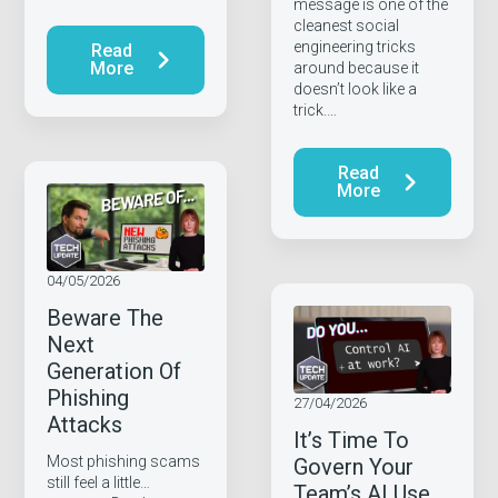
message is one of the
cleanest social
engineering tricks
Read
More
around because it
doesn’t look like a
trick.…
Read
More
04/05/2026
Beware The
Next
Generation Of
Phishing
27/04/2026
Attacks
It’s Time To
Most phishing scams
Govern Your
still feel a little…
Team’s AI Use