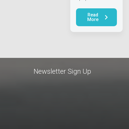
Read
More
Newsletter Sign Up