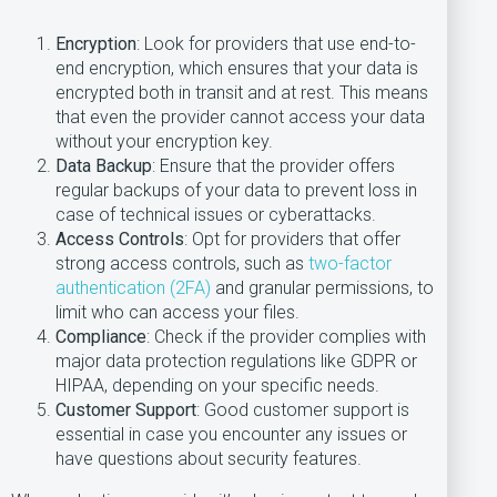
Encryption
: Look for providers that use end-to-
end encryption, which ensures that your data is
encrypted both in transit and at rest. This means
that even the provider cannot access your data
without your encryption key.
Data Backup
: Ensure that the provider offers
regular backups of your data to prevent loss in
case of technical issues or cyberattacks.
Access Controls
: Opt for providers that offer
strong access controls, such as
two-factor
authentication (2FA)
and granular permissions, to
limit who can access your files.
Compliance
: Check if the provider complies with
major data protection regulations like GDPR or
HIPAA, depending on your specific needs.
Customer Support
: Good customer support is
essential in case you encounter any issues or
have questions about security features.