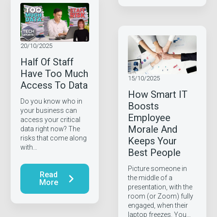
20/10/2025
Half Of Staff
Have Too Much
15/10/2025
Access To Data
How Smart IT
Do you know who in
Boosts
your business can
Employee
access your critical
Morale And
data right now? The
risks that come along
Keeps Your
with…
Best People
Picture someone in
Read
the middle of a
More
presentation, with the
room (or Zoom) fully
engaged, when their
laptop freezes. You…