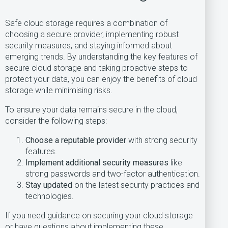
Safe cloud storage requires a combination of
choosing a secure provider, implementing robust
security measures, and staying informed about
emerging trends. By understanding the key features of
secure cloud storage and taking proactive steps to
protect your data, you can enjoy the benefits of cloud
storage while minimising risks.
To ensure your data remains secure in the cloud,
consider the following steps:
Choose a reputable provider
with strong security
features.
Implement additional security measures
like
strong passwords and two-factor authentication.
Stay updated
on the latest security practices and
technologies.
If you need guidance on securing your cloud storage
or have questions about implementing these