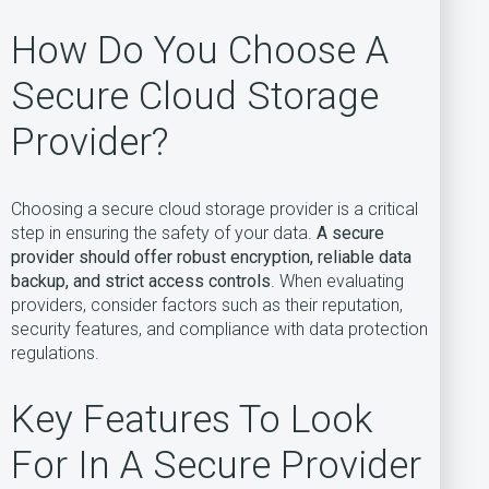
How Do You Choose A
Secure Cloud Storage
Provider?
Choosing a secure cloud storage provider is a critical
step in ensuring the safety of your data.
A secure
provider should offer robust encryption, reliable data
backup, and strict access controls
. When evaluating
providers, consider factors such as their reputation,
security features, and compliance with data protection
regulations.
Key Features To Look
For In A Secure Provider