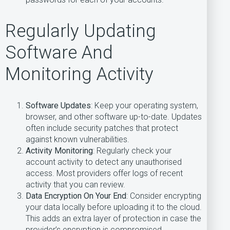
Regularly Updating
Software And
Monitoring Activity
Software Updates
: Keep your operating system,
browser, and other software up-to-date. Updates
often include security patches that protect
against known vulnerabilities.
Activity Monitoring
: Regularly check your
account activity to detect any unauthorised
access. Most providers offer logs of recent
activity that you can review.
Data Encryption On Your End
: Consider encrypting
your data locally before uploading it to the cloud.
This adds an extra layer of protection in case the
provider’s encryption is compromised.