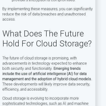
By implementing these measures, you can significantly
reduce the risk of data breaches and unauthorised
access.
What Does The Future
Hold For Cloud Storage?
The future of cloud storage is promising, with
advancements in technology expected to enhance
both security and functionality.
Emerging trends
include the use of artificial intelligence (AI) for data
management and the adoption of hybrid cloud models
.
These developments will likely improve data security,
efficiency, and accessibility.
Cloud storage is evolving to incorporate more
sophisticated technologies, such as AI and machine