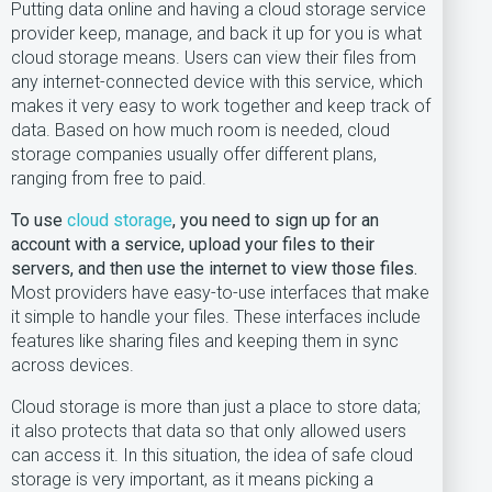
Putting data online and having a cloud storage service
provider keep, manage, and back it up for you is what
cloud storage means. Users can view their files from
any internet-connected device with this service, which
makes it very easy to work together and keep track of
data. Based on how much room is needed, cloud
storage companies usually offer different plans,
ranging from free to paid.
To use
cloud storage
, you need to sign up for an
account with a service, upload your files to their
servers, and then use the internet to view those files.
Most providers have easy-to-use interfaces that make
it simple to handle your files. These interfaces include
features like sharing files and keeping them in sync
across devices.
Cloud storage is more than just a place to store data;
it also protects that data so that only allowed users
can access it. In this situation, the idea of safe cloud
storage is very important, as it means picking a