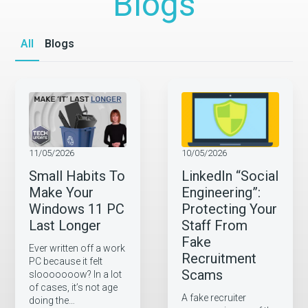
Blogs
All
Blogs
11/05/2026
10/05/2026
Small Habits To
LinkedIn “Social
Make Your
Engineering”:
Windows 11 PC
Protecting Your
Last Longer
Staff From
Fake
Ever written off a work
Recruitment
PC because it felt
Scams
slooooooow? In a lot
of cases, it’s not age
A fake recruiter
doing the…