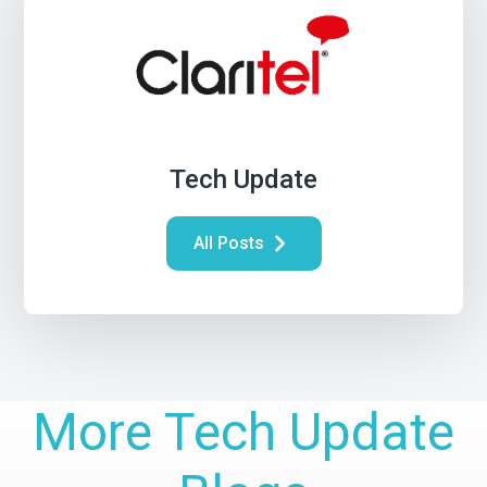
Tech Update
All Posts
More Tech Update