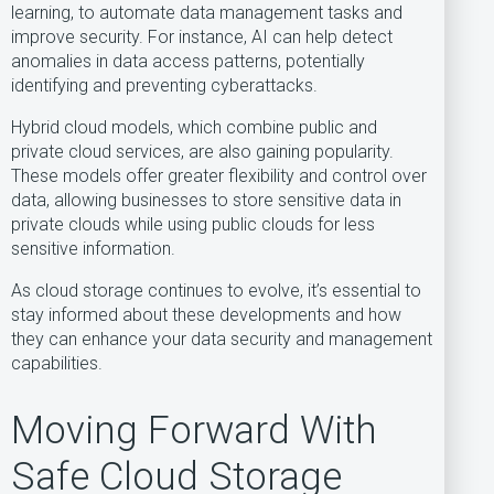
learning, to automate data management tasks and
improve security. For instance, AI can help detect
anomalies in data access patterns, potentially
identifying and preventing cyberattacks.
Hybrid cloud models, which combine public and
private cloud services, are also gaining popularity.
These models offer greater flexibility and control over
data, allowing businesses to store sensitive data in
private clouds while using public clouds for less
sensitive information.
As cloud storage continues to evolve, it’s essential to
stay informed about these developments and how
they can enhance your data security and management
capabilities.
Moving Forward With
Safe Cloud Storage