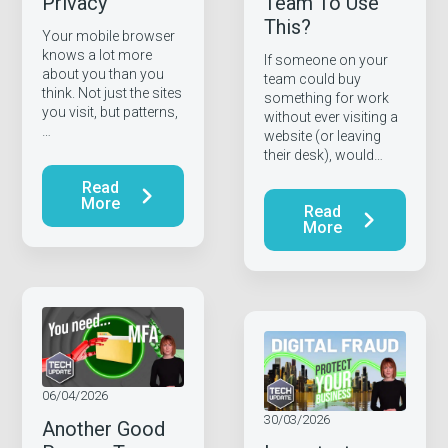
Privacy
Team To Use
This?
Your mobile browser
knows a lot more
If someone on your
about you than you
team could buy
think. Not just the sites
something for work
you visit, but patterns,
without ever visiting a
…
website (or leaving
their desk), would…
Read
More
Read
More
06/04/2026
30/03/2026
Another Good