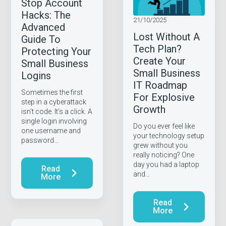
Stop Account
Hacks: The
21/10/2025
Advanced
Lost Without A
Guide To
Tech Plan?
Protecting Your
Create Your
Small Business
Small Business
Logins
IT Roadmap
Sometimes the first
For Explosive
step in a cyberattack
Growth
isn’t code. It’s a click. A
single login involving
Do you ever feel like
one username and
your technology setup
password…
grew without you
really noticing? One
day you had a laptop
Read
and…
More
Read
More