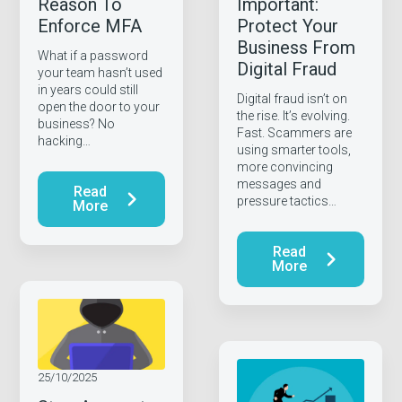
Reason To
Important:
Enforce MFA
Protect Your
Business From
What if a password
Digital Fraud
your team hasn’t used
in years could still
Digital fraud isn’t on
open the door to your
the rise. It’s evolving.
business? No
Fast. Scammers are
hacking…
using smarter tools,
more convincing
messages and
Read
pressure tactics…
More
Read
More
25/10/2025