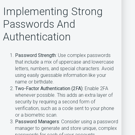
Implementing Strong
Passwords And
Authentication
Password Strength
: Use complex passwords
that include a mix of uppercase and lowercase
letters, numbers, and special characters. Avoid
using easily guessable information like your
name or birthdate.
Two-Factor Authentication (2FA)
: Enable 2FA
whenever possible. This adds an extra layer of
security by requiring a second form of
verification, such as a code sent to your phone
or a biometric scan.
Password Managers
: Consider using a password
manager to generate and store unique, complex
passwords for each of your accounts.