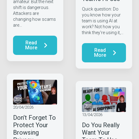
amateur. But the next
shift is dangerous.
Quick question: Do
Attackers are
you know how your
changing how scams
team is using AI at
are…
work? Not how you
think they’re using it,…
Read
More
Read
More
20/04/2026
13/04/2026
Don’t Forget To
Protect Your
Do You Really
Browsing
Want Your